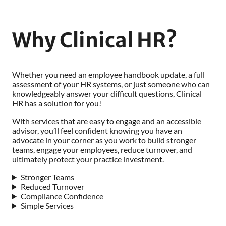
Why Clinical HR?
Whether you need an employee handbook update, a full
assessment of your HR systems, or just someone who can
knowledgeably answer your difficult questions, Clinical
HR has a solution for you!
With services that are easy to engage and an accessible
advisor, you’ll feel confident knowing you have an
advocate in your corner as you work to build stronger
teams, engage your employees, reduce turnover, and
ultimately protect your practice investment.
Stronger Teams
Reduced Turnover
Compliance Confidence
Simple Services