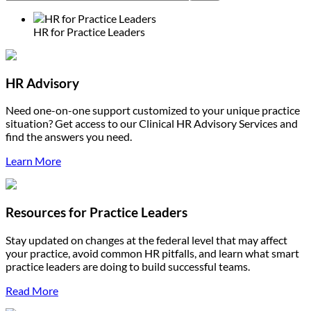
HR for Practice Leaders
HR Advisory
Need one-on-one support customized to your unique practice
situation? Get access to our Clinical HR Advisory Services and
find the answers you need.
Learn More
Resources for Practice Leaders
Stay updated on changes at the federal level that may affect
your practice, avoid common HR pitfalls, and learn what smart
practice leaders are doing to build successful teams.
Read More