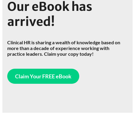
Our eBook has
arrived!
Clinical HR is sharing a wealth of knowledge based on
more than a decade of experience working with
practice leaders. Claim your copy today!
Claim Your FREE eBook