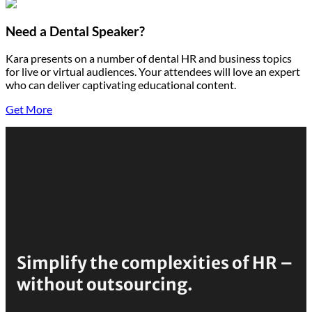
Need a Dental Speaker?
Kara presents on a number of dental HR and business topics
for live or virtual audiences. Your attendees will love an expert
who can deliver captivating educational content.
Get More
Simplify the complexities of HR –
without outsourcing.