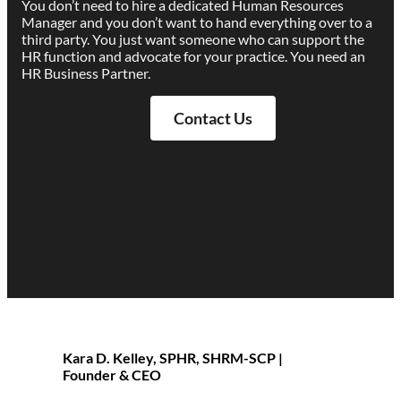
You don’t need to hire a dedicated Human Resources
Manager and you don’t want to hand everything over to a
third party. You just want someone who can support the
HR function and advocate for your practice. You need an
HR Business Partner.
Contact Us
Kara D. Kelley, SPHR, SHRM-SCP |
Founder & CEO