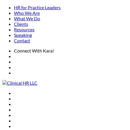
HR for Practice Leaders
Who We Are
What We Do
Clients
Resources
Speaking
Contact
Connect With Kara!
HR for Practice Leaders
Who We Are
What We Do
Clients
Resources
Speaking
Contact