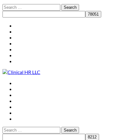
HR for Practice Leaders
Who We Are
What We Do
Clients
Resources
Speaking
Contact
HR for Practice Leaders
Who We Are
What We Do
Clients
Resources
Speaking
Contact