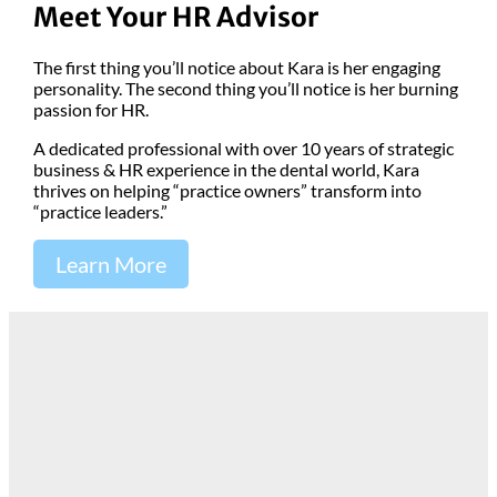
Meet Your HR Advisor
The first thing you’ll notice about Kara is her engaging
personality. The second thing you’ll notice is her burning
passion for HR.
A dedicated professional with over 10 years of strategic
business & HR experience in the dental world, Kara
thrives on helping “practice owners” transform into
“practice leaders.”
Learn More