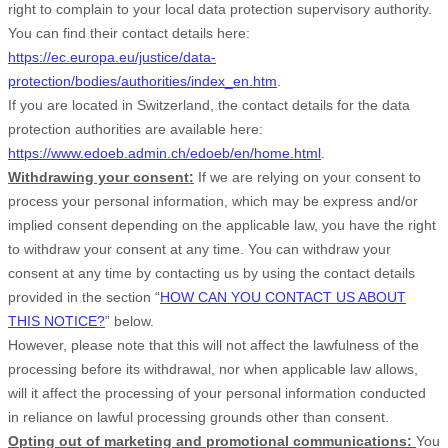
right to complain to your local data protection supervisory authority.
You can find their contact details here:
https://ec.europa.eu/justice/data-
protection/bodies/authorities/index_en.htm
.
If you are located in Switzerland, the contact details for the data
protection authorities are available here:
https://www.edoeb.admin.ch/edoeb/en/home.html
.
Withdrawing your consent:
If we are relying on your consent to
process your personal information,
which may be express and/or
implied consent depending on the applicable law,
you have the right
to withdraw your consent at any time. You can withdraw your
consent at any time by contacting us by using the contact details
provided in the section “
HOW CAN YOU CONTACT US ABOUT
THIS NOTICE?
” below
.
However, please note that this will not affect the lawfulness of the
processing before its withdrawal, nor
when applicable law allows,
will it affect the processing of your personal information conducted
in reliance on lawful processing grounds other than consent.
Opting out of marketing and promotional communications:
You