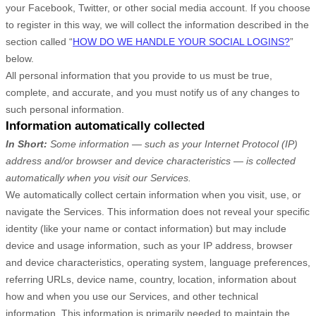
your Facebook, Twitter, or other social media account. If you choose
to register in this way, we will collect the information described in the
section called “
HOW DO WE HANDLE YOUR SOCIAL LOGINS?
”
below.
All personal information that you provide to us must be true,
complete, and accurate, and you must notify us of any changes to
such personal information.
Information automatically collected
In Short:
Some information — such as your Internet Protocol (IP)
address and/or browser and device characteristics — is collected
automatically when you visit our Services.
We automatically collect certain information when you visit, use, or
navigate the Services. This information does not reveal your specific
identity (like your name or contact information) but may include
device and usage information, such as your IP address, browser
and device characteristics, operating system, language preferences,
referring URLs, device name, country, location, information about
how and when you use our Services, and other technical
information. This information is primarily needed to maintain the