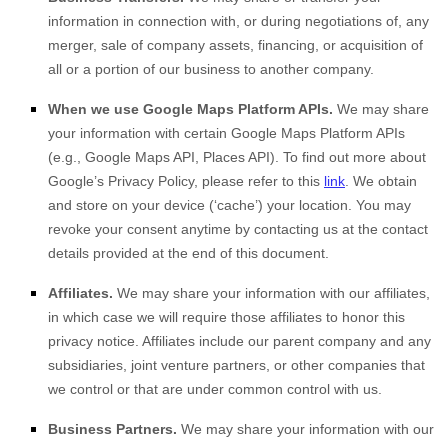
information in connection with, or during negotiations of, any
merger, sale of company assets, financing, or acquisition of
all or a portion of our business to another company.
When we use Google Maps Platform APIs.
We may share
your information with certain Google Maps Platform APIs
(e.g., Google Maps API, Places API). To find out more about
Google’s Privacy Policy, please refer to this
link
.
We obtain
and store on your device (‘cache’) your location
. You may
revoke your consent anytime by contacting us at the contact
details provided at the end of this document.
Affiliates.
We may share your information with our affiliates,
in which case we will require those affiliates to honor this
privacy notice. Affiliates include our parent company and any
subsidiaries, joint venture partners, or other companies that
we control or that are under common control with us.
Business Partners.
We may share your information with our