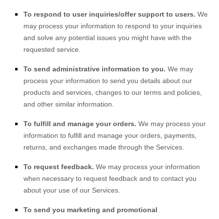
To respond to user inquiries/offer support to users.
We
may process your information to respond to your inquiries
and solve any potential issues you might have with the
requested service.
To send administrative information to you.
We may
process your information to send you details about our
products and services, changes to our terms and policies,
and other similar information.
To fulfill and manage your orders.
We may process your
information to fulfill and manage your orders, payments,
returns, and exchanges made through the Services.
To request feedback.
We may process your information
when necessary to request feedback and to contact you
about your use of our Services.
To send you marketing and promotional