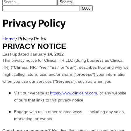
Privacy Policy
Home
/
Privacy Policy
PRIVACY NOTICE
Last updated
January 14, 2022
This privacy notice for
Clinical HR LLC
(doing business as
Clinical
HR)
(“
Clinical HR
,” “
we
,” “
us
,” or “
our
“), describes how and why we
might collect, store, use, and/or share (“
process
“) your information
when you use our services (“
Services
“), such as when you:
Visit our website
at
https://www.clinicalhr.com
, or any website
of ours that links to this privacy notice
Engage with us in other related ways ― including any sales,
marketing, or events
Questions or concerns?
Reading this privacy notice will help you