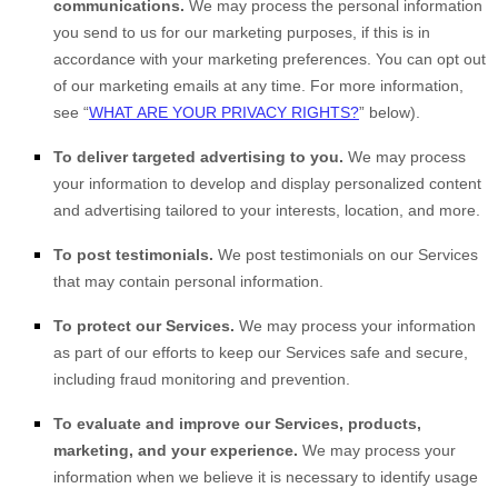
communications.
We may process the personal information
you send to us for our marketing purposes, if this is in
accordance with your marketing preferences. You can opt out
of our marketing emails at any time. For more information,
see “
WHAT ARE YOUR PRIVACY RIGHTS?
” below).
To deliver targeted advertising to you.
We may process
your information to develop and display personalized content
and advertising tailored to your interests, location, and more.
To post testimonials.
We post testimonials on our Services
that may contain personal information.
To protect our Services.
We may process your information
as part of our efforts to keep our Services safe and secure,
including fraud monitoring and prevention.
To evaluate and improve our Services, products,
marketing, and your experience.
We may process your
information when we believe it is necessary to identify usage