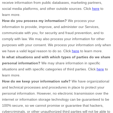
receive information from public databases, marketing partners,
social media platforms, and other outside sources. Click
here
to
learn more.
How do you process my information?
We process your
information to provide, improve, and administer our Services,
communicate with you, for security and fraud prevention, and to
comply with law. We may also process your information for other
purposes with your consent. We process your information only when
we have a valid legal reason to do so. Click
here
to learn more.
In what situations and with which
types of
parties do we share
personal information?
We may share information in specific
situations and with specific
categories of
third parties. Click
here
to
learn more.
How do we keep your information safe?
We have organizational
and technical processes and procedures in place to protect your
personal information. However, no electronic transmission over the
internet or information storage technology can be guaranteed to be
100% secure, so we cannot promise or guarantee that hackers,
cybercriminals, or other unauthorized third parties will not be able to