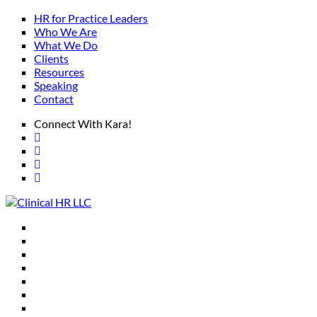
HR for Practice Leaders
Who We Are
What We Do
Clients
Resources
Speaking
Contact
Connect With Kara!
HR for Practice Leaders
Who We Are
What We Do
Clients
Resources
Speaking
Contact