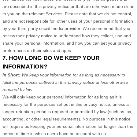
are described in this privacy notice or that are otherwise made clear
to you on the relevant Services. Please note that we do not control,
and are not responsible for, other uses of your personal information
by your third-party social media provider. We recommend that you
review their privacy notice to understand how they collect, use and
share your personal information, and how you can set your privacy
preferences on their sites and apps.
7. HOW LONG DO WE KEEP YOUR
INFORMATION?
In Short:
We keep your information for as long as necessary to
fulfill the purposes outlined in this privacy notice unless otherwise
required by law.
We will only keep your personal information for as long as it is
necessary for the purposes set out in this privacy notice, unless a
longer retention period is required or permitted by law (such as tax,
accounting, or other legal requirements). No purpose in this notice
will require us keeping your personal information for longer than
the
period of time in which users have an account with us
.