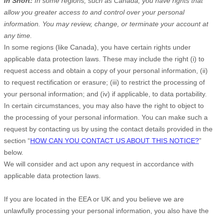
In Short:
In some regions, such as
Canada
, you have rights that
allow you greater access to and control over your personal
information.
You may review, change, or terminate your account at
any time.
In some regions (like
Canada
), you have certain rights under
applicable data protection laws. These may include the right (i) to
request access and obtain a copy of your personal information, (ii)
to request rectification or erasure; (iii) to restrict the processing of
your personal information; and (iv) if applicable, to data portability.
In certain circumstances, you may also have the right to object to
the processing of your personal information. You can make such a
request by contacting us by using the contact details provided in the
section “
HOW CAN YOU CONTACT US ABOUT THIS NOTICE?
”
below.
We will consider and act upon any request in accordance with
applicable data protection laws.
If you are located in the EEA or UK and you believe we are
unlawfully processing your personal information, you also have the