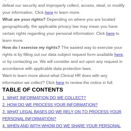
defeat our security and improperly collect, access, steal, or modify
your information. Click
here
to learn more.
What are your rights?
Depending on where you are located
geographically, the applicable privacy law may mean you have
certain rights regarding your personal information. Click
here
to
learn more.
How do I exercise my rights?
The easiest way to exercise your
rights is by filling out our data subject request form available
here
,
or by contacting us. We will consider and act upon any request in
accordance with applicable data protection laws.
Want to learn more about what
Clinical HR
does with any
information we collect? Click
here
to review the notice in full.
TABLE OF CONTENTS
1. WHAT INFORMATION DO WE COLLECT?
2. HOW DO WE PROCESS YOUR INFORMATION?
3.
WHAT LEGAL BASES DO WE RELY ON TO PROCESS YOUR
PERSONAL INFORMATION?
4. WHEN AND WITH WHOM DO WE SHARE YOUR PERSONAL