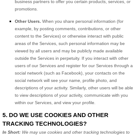
business partners to offer you certain products, services, or
promotions.
Other Users.
When you share personal information
(for
example, by posting comments, contributions, or other
content to the Services)
or otherwise interact with public
areas of the Services, such personal information may be
viewed by all users and may be publicly made available
outside the Services in perpetuity.
If you interact with other
users of our Services and register for our Services through a
social network (such as Facebook), your contacts on the
social network will see your name, profile photo, and
descriptions of your activity.
Similarly, other users will be able
to view descriptions of your activity, communicate with you
within our Services, and view your profile.
5. DO WE USE COOKIES AND OTHER
TRACKING TECHNOLOGIES?
In Short:
We may use cookies and other tracking technologies to