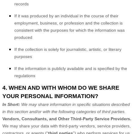
records
If it was produced by an individual in the course of their
employment, business, or profession and the collection is
consistent with the purposes for which the information was
produced
If the collection is solely for journalistic, artistic, or literary
purposes
If the information is publicly available and is specified by the
regulations
4. WHEN AND WITH WHOM DO WE SHARE
YOUR PERSONAL INFORMATION?
In Short:
We may share information in specific situations described
in this section and/or with the following
categories of
third parties.
Vendors, Consultants, and Other Third-Party Service Providers.
We may share your data with third-party vendors, service providers,
contractors, or agents (“
third parties
”) who perform services for us