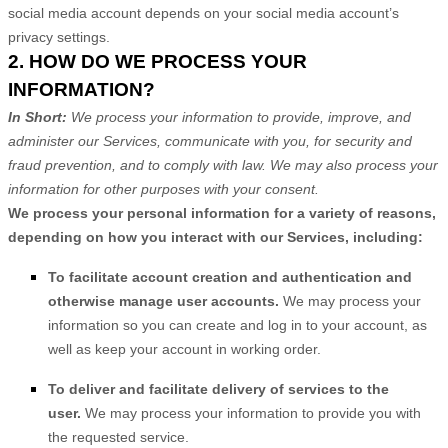
social media account depends on your social media account’s
privacy settings.
2. HOW DO WE PROCESS YOUR
INFORMATION?
In Short:
We process your information to provide, improve, and
administer our Services, communicate with you, for security and
fraud prevention, and to comply with law. We may also process your
information for other purposes with your consent.
We process your personal information for a variety of reasons,
depending on how you interact with our Services, including:
To facilitate account creation and authentication and
otherwise manage user accounts.
We may process your
information so you can create and log in to your account, as
well as keep your account in working order.
To deliver and facilitate delivery of services to the
user.
We may process your information to provide you with
the requested service.