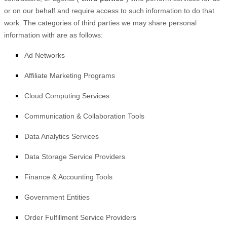
or on our behalf and require access to such information to do that
work.
The
categories of
third parties we may share personal
information with are as follows:
Ad Networks
Affiliate Marketing Programs
Cloud Computing Services
Communication & Collaboration Tools
Data Analytics Services
Data Storage Service Providers
Finance & Accounting Tools
Government Entities
Order Fulfillment Service Providers