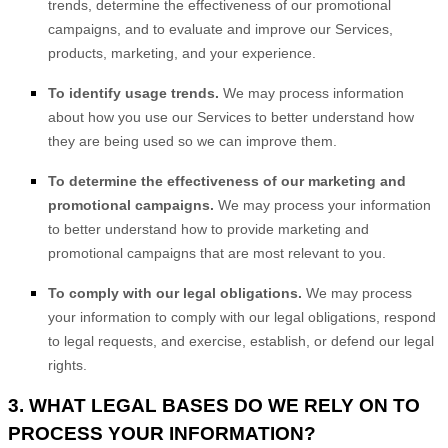
trends, determine the effectiveness of our promotional
campaigns, and to evaluate and improve our Services,
products, marketing, and your experience.
To identify usage trends.
We may process information
about how you use our Services to better understand how
they are being used so we can improve them.
To determine the effectiveness of our marketing and
promotional campaigns.
We may process your information
to better understand how to provide marketing and
promotional campaigns that are most relevant to you.
To comply with our legal obligations.
We may process
your information to comply with our legal obligations, respond
to legal requests, and exercise, establish, or defend our legal
rights.
3. WHAT LEGAL BASES DO WE RELY ON TO
PROCESS YOUR INFORMATION?