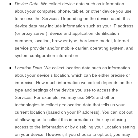
Device Data.
We collect device data such as information
about your computer, phone, tablet, or other device you use
to access the Services. Depending on the device used, this
device data may include information such as your IP address
(or proxy server), device and application identification
numbers, location, browser type, hardware model, Internet
service provider and/or mobile carrier, operating system, and
system configuration information.
Location Data.
We collect location data such as information
about your device’s location, which can be either precise or
imprecise. How much information we collect depends on the
type and settings of the device you use to access the
Services. For example, we may use GPS and other
technologies to collect geolocation data that tells us your
current location (based on your IP address). You can opt out
of allowing us to collect this information either by refusing
access to the information or by disabling your Location setting
on your device. However, if you choose to opt out, you may