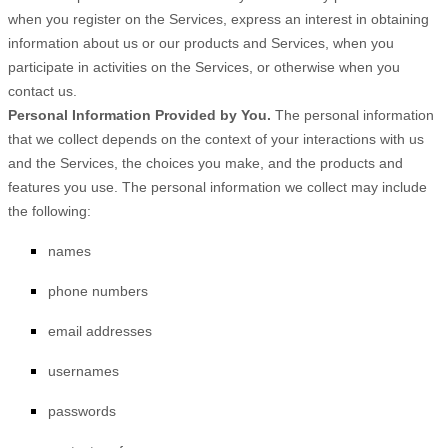
when you
register on the Services,
express an interest in obtaining
information about us or our products and Services, when you
participate in activities on the Services, or otherwise when you
contact us.
Personal Information Provided by You.
The personal information
that we collect depends on the context of your interactions with us
and the Services, the choices you make, and the products and
features you use. The personal information we collect may include
the following:
names
phone numbers
email addresses
usernames
passwords