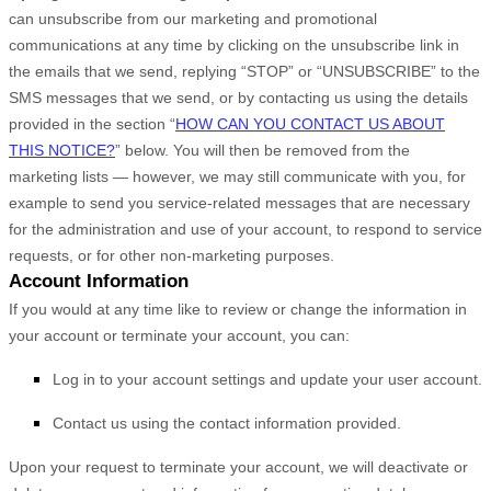
can unsubscribe from our marketing and promotional
communications at any time by
clicking on the unsubscribe link in
the emails that we send,
replying “STOP” or “UNSUBSCRIBE” to the
SMS messages that we send,
or by contacting us using the details
provided in the section “
HOW CAN YOU CONTACT US ABOUT
THIS NOTICE?
” below. You will then be removed from the
marketing lists — however, we may still communicate with you, for
example to send you service-related messages that are necessary
for the administration and use of your account, to respond to service
requests, or for other non-marketing purposes.
Account Information
If you would at any time like to review or change the information in
your account or terminate your account, you can:
Log in to your account settings and update your user account.
Contact us using the contact information provided.
Upon your request to terminate your account, we will deactivate or