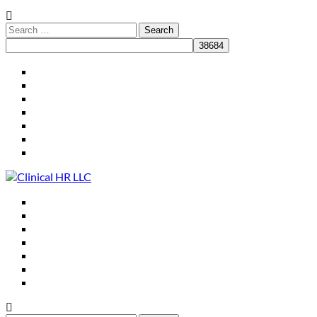
HR for Practice Leaders
Who We Are
What We Do
Clients
Resources
Speaking
Contact
HR for Practice Leaders
Who We Are
What We Do
Clients
Resources
Speaking
Contact