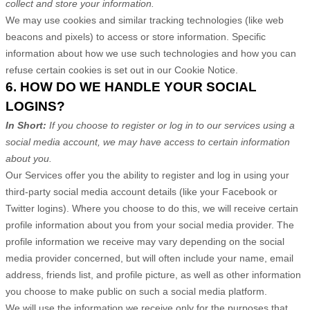
collect and store your information.
We may use cookies and similar tracking technologies (like web
beacons and pixels) to access or store information. Specific
information about how we use such technologies and how you can
refuse certain cookies is set out in our Cookie Notice
.
6. HOW DO WE HANDLE YOUR SOCIAL
LOGINS?
In Short:
If you choose to register or log in to our services using a
social media account, we may have access to certain information
about you.
Our Services offer you the ability to register and log in using your
third-party social media account details (like your Facebook or
Twitter logins). Where you choose to do this, we will receive certain
profile information about you from your social media provider. The
profile information we receive may vary depending on the social
media provider concerned, but will often include your name, email
address, friends list, and profile picture, as well as other information
you choose to make public on such a social media platform.
We will use the information we receive only for the purposes that