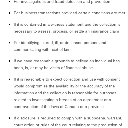
For investigations and fraud detection and prevention
For business transactions provided certain conditions are met
If it is contained in a witness statement and the collection is
necessary to assess, process, or settle an insurance claim
For identifying injured, ill, or deceased persons and
communicating with next of kin
If we have reasonable grounds to believe an individual has
been, is, or may be victim of financial abuse
If it is reasonable to expect collection and use with consent
would compromise the availability or the accuracy of the
information and the collection is reasonable for purposes
related to investigating a breach of an agreement or a
contravention of the laws of Canada or a province
If disclosure is required to comply with a subpoena, warrant,
court order, or rules of the court relating to the production of