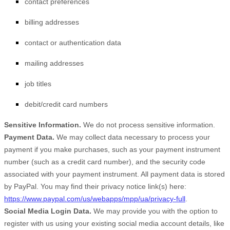
contact preferences
billing addresses
contact or authentication data
mailing addresses
job titles
debit/credit card numbers
Sensitive Information.
We do not process sensitive information.
Payment Data.
We may collect data necessary to process your
payment if you make purchases, such as your payment instrument
number (such as a credit card number), and the security code
associated with your payment instrument. All payment data is stored
by
PayPal
. You may find their privacy notice link(s) here:
https://www.paypal.com/us/webapps/mpp/ua/privacy-full
.
Social Media Login Data.
We may provide you with the option to
register with us using your existing social media account details, like