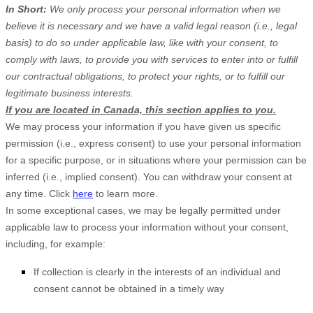
In Short:
We only process your personal information when we
believe it is necessary and we have a valid legal reason (i.e., legal
basis) to do so under applicable law, like with your consent, to
comply with laws, to provide you with services to enter into or fulfill
our contractual obligations, to protect your rights, or to fulfill our
legitimate business interests.
If you are located in Canada, this section applies to you.
We may process your information if you have given us specific
permission (i.e., express consent) to use your personal information
for a specific purpose, or in situations where your permission can be
inferred (i.e., implied consent). You can withdraw your consent at
any time. Click
here
to learn more.
In some exceptional cases, we may be legally permitted under
applicable law to process your information without your consent,
including, for example:
If collection is clearly in the interests of an individual and
consent cannot be obtained in a timely way