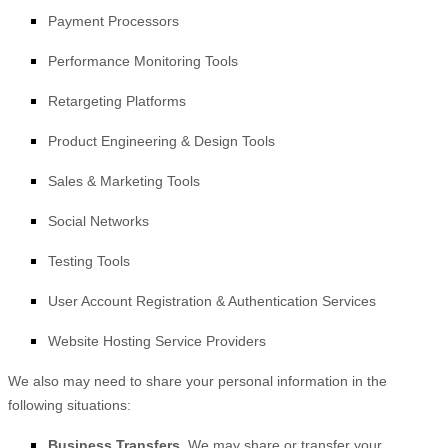
Payment Processors
Performance Monitoring Tools
Retargeting Platforms
Product Engineering & Design Tools
Sales & Marketing Tools
Social Networks
Testing Tools
User Account Registration & Authentication Services
Website Hosting Service Providers
We
also
may need to share your personal information in the
following situations:
Business Transfers.
We may share or transfer your