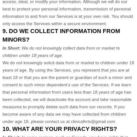
access, steal, or modify your information. Although we will do our
best to protect your personal information, transmission of personal
information to and from our Services is at your own risk. You should
only access the Services within a secure environment.
9. DO WE COLLECT INFORMATION FROM
MINORS?
In Short:
We do not knowingly collect data from or market to
children under 18 years of age.
We do not knowingly solicit data from or market to children under 18
years of age. By using the Services, you represent that you are at
least 18 or that you are the parent or guardian of such a minor and
consent to such minor dependent’s use of the Services. If we learn
that personal information from users less than 18 years of age has
been collected, we will deactivate the account and take reasonable
measures to promptly delete such data from our records. If you
become aware of any data we may have collected from children
under age 18, please contact us at
clinicalhrtx@gmail.com
.
10. WHAT ARE YOUR PRIVACY RIGHTS?