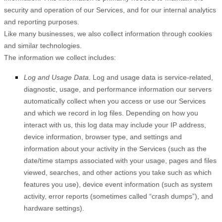
security and operation of our Services, and for our internal analytics
and reporting purposes.
Like many businesses, we also collect information through cookies
and similar technologies.
The information we collect includes:
Log and Usage Data.
Log and usage data is service-related,
diagnostic, usage, and performance information our servers
automatically collect when you access or use our Services
and which we record in log files. Depending on how you
interact with us, this log data may include your IP address,
device information, browser type, and settings and
information about your activity in the Services
(such as the
date/time stamps associated with your usage, pages and files
viewed, searches, and other actions you take such as which
features you use), device event information (such as system
activity, error reports (sometimes called “crash dumps”), and
hardware settings).