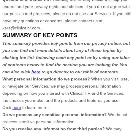
understand your privacy rights and choices. If you do not agree with
our policies and practices, please do not use our Services. If you still
have any questions or concerns, please contact us at
kara@clinicalhr.com
.
SUMMARY OF KEY POINTS
This summary provides key points from our privacy notice, but
you can find out more details about any of these topics by
clicking the link following each key point or by using our table
of contents below to find the section you are looking for. You
can also click
here
to go directly to our table of contents.
What personal information do we process?
When you visit, use,
or navigate our Services, we may process personal information
depending on how you interact with
Clinical HR
and the Services,
the choices you make, and the products and features you use.
Click
here
to learn more.
Do we process any sensitive personal information?
We do not
process sensitive personal information.
Do you receive any information from third parties?
We may