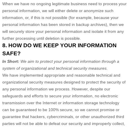
When we have no ongoing legitimate business need to process your
personal information, we will either delete or anonymize such
information, or, if this is not possible (for example, because your
personal information has been stored in backup archives), then we
will securely store your personal information and isolate it from any
further processing until deletion is possible.
8. HOW DO WE KEEP YOUR INFORMATION
SAFE?
In Short:
We aim to protect your personal information through a
system of organizational and technical security measures.
We have implemented appropriate and reasonable technical and
organizational security measures designed to protect the security of
any personal information we process. However, despite our
safeguards and efforts to secure your information, no electronic
transmission over the Internet or information storage technology
can be guaranteed to be 100% secure, so we cannot promise or
guarantee that hackers, cybercriminals, or other unauthorized third
parties will not be able to defeat our security and improperly collect,