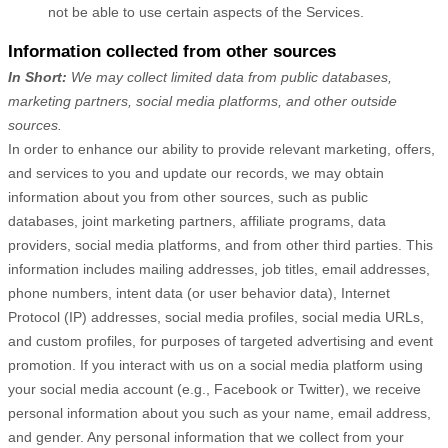
not be able to use certain aspects of the Services.
Information collected from other sources
In Short:
We may collect limited data from public databases,
marketing partners,
social media platforms,
and other outside
sources.
In order to enhance our ability to provide relevant marketing, offers,
and services to you and update our records, we may obtain
information about you from other sources, such as public
databases, joint marketing partners, affiliate programs, data
providers,
social media platforms,
and from other third parties. This
information includes mailing addresses, job titles, email addresses,
phone numbers, intent data (or user behavior data), Internet
Protocol (IP) addresses, social media profiles, social media URLs,
and custom profiles, for purposes of targeted advertising and event
promotion.
If you interact with us on a social media platform using
your social media account (e.g., Facebook or Twitter), we receive
personal information about you such as your name, email address,
and gender. Any personal information that we collect from your