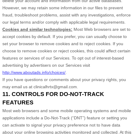
delete your account and information from our active databases.
However, we may retain some information in our files to prevent
fraud, troubleshoot problems, assist with any investigations, enforce
our legal terms and/or comply with applicable legal requirements.
Cookies and similar technologies:
Most Web browsers are set to
accept cookies by default. If you prefer, you can usually choose to
set your browser to remove cookies and to reject cookies. If you
choose to remove cookies or reject cookies, this could affect certain
features or services of our Services. To opt out of interest-based
advertising by advertisers on our Services visit
http://www.aboutads.info/choices/
.
If you have questions or comments about your privacy rights, you
may email us at
clinicalhrtx@gmail.com
.
11. CONTROLS FOR DO-NOT-TRACK
FEATURES
Most web browsers and some mobile operating systems and mobile
applications include a Do-Not-Track (“DNT”) feature or setting you
can activate to signal your privacy preference not to have data
about your online browsing activities monitored and collected. At this