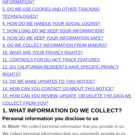
INFORMATION?
5. DO WE USE COOKIES AND OTHER TRACKING
TECHNOLOGIES?
6. HOW DO WE HANDLE YOUR SOCIAL LOGINS?
7. HOW LONG DO WE KEEP YOUR INFORMATION?
8. HOW DO WE KEEP YOUR INFORMATION SAFE?
9. DO WE COLLECT INFORMATION FROM MINORS?
10. WHAT ARE YOUR PRIVACY RIGHTS?
11. CONTROLS FOR DO-NOT-TRACK FEATURES
12. DO CALIFORNIA RESIDENTS HAVE SPECIFIC PRIVACY
RIGHTS?
13. DO WE MAKE UPDATES TO THIS NOTICE?
14. HOW CAN YOU CONTACT US ABOUT THIS NOTICE?
15. HOW CAN YOU REVIEW, UPDATE, OR DELETE THE DATA WE
COLLECT FROM YOU?
1. WHAT INFORMATION DO WE COLLECT?
Personal information you disclose to us
In Short:
We collect personal information that you provide to us.
We collect personal information that you voluntarily provide to us