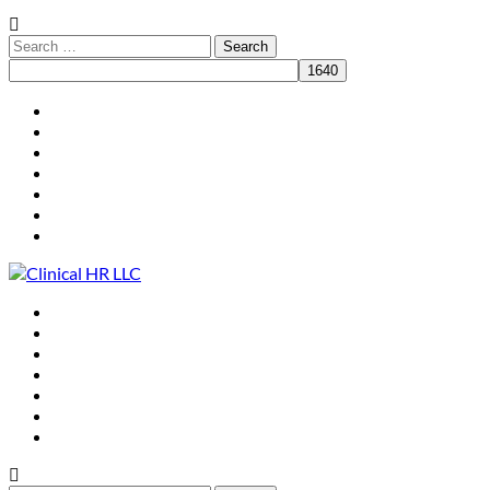
HR for Practice Leaders
Who We Are
What We Do
Clients
Resources
Speaking
Contact
HR for Practice Leaders
Who We Are
What We Do
Clients
Resources
Speaking
Contact