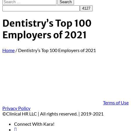
Dentistry’s Top 100
Employers of 2021
Home
/
Dentistry’s Top 100 Employers of 2021
Terms of Use
Privacy Policy
©Clinical HR LLC | All rights reserved. | 2019-2021
Connect With Kara!