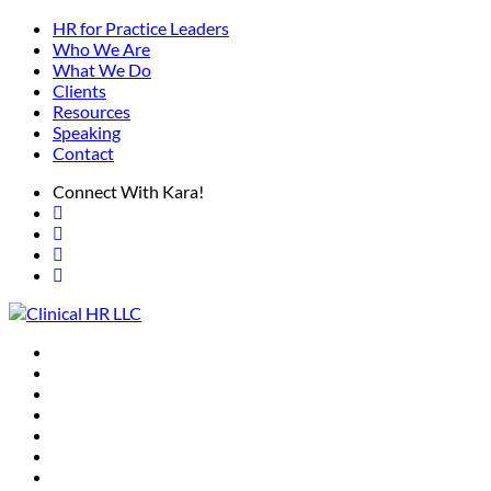
HR for Practice Leaders
Who We Are
What We Do
Clients
Resources
Speaking
Contact
Connect With Kara!
HR for Practice Leaders
Who We Are
What We Do
Clients
Resources
Speaking
Contact